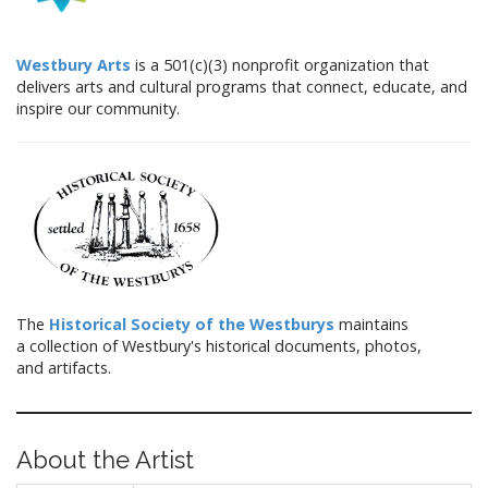
Westbury Arts
is a 501(c)(3) nonprofit organization that
delivers arts and cultural programs that connect, educate, and
inspire our community.
The
Historical Society of the Westburys
maintains
a collection of Westbury's historical documents, photos,
and artifacts.
About the Artist