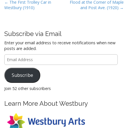
b
d
l
e
P
← The First Trolley Car in
Flood at the Corner of Maple
Westbury (1910)
and Post Ave. (1920) →
o
o
o
s
o
n
t
k
n
Subscribe via Email
a
Enter your email address to receive notifications when new
v
posts are added.
i
Email
g
Address
a
Subscribe
t
i
Join 52 other subscribers
o
n
Learn More About Westbury