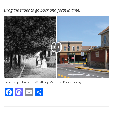
Drag the slider to go back and forth in time.
Historical photo credit:
Westbury Memorial Public Library
F
M
E
S
ac
as
m
h
e
to
ai
ar